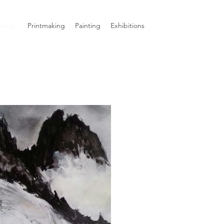
wings
Printmaking
Painting
Exhibitions